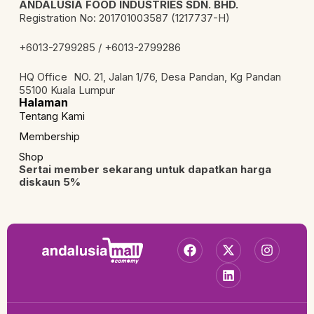
ANDALUSIA FOOD INDUSTRIES SDN. BHD.
Registration No: 201701003587 (1217737-H)
+6013-2799285 / +6013-2799286
HQ Office NO. 21, Jalan 1/76, Desa Pandan, Kg Pandan
55100 Kuala Lumpur
Halaman
Tentang Kami
Membership
Shop
Sertai member sekarang untuk dapatkan harga
diskaun 5%