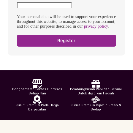
Your personal data will be used to support your experience
throughout this website, to manage access to your account,
and for other purposes described in our
privacy policy
.
Register
Penghantaran Pantas Diproses
Pembungkusan Rapi dan Sesuai
Setiap Hari
Untuk dijadikan Hadiah
Kualiti Premium Pada Harga
Kurma Premium Dijamin Fresh &
Berpatutan
Sedap