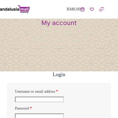
RM
0.00
My account
Login
Username or email address
*
Password
*