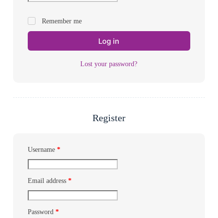
Remember me
Log in
Lost your password?
Register
Username
*
Email address
*
Password
*