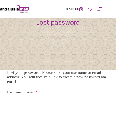
RM
0.00
Lost password
Lost your password? Please enter your username or email
address. You will receive a link to create a new password via
email.
Username or email
*