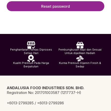
Reset password
Penghantaran Pantas Diproses
Pembungkusan Rapi dan Sesuai
Setiap Hari
Untuk dijadikan Hadiah
Kualiti Premium Pada Harga
Kurma Premium Dijamin Fresh &
Berpatutan
Sedap
ANDALUSIA FOOD INDUSTRIES SDN. BHD.
Registration No: 201701003587 (1217737-H)
+6013-2799285 / +6013-2799286